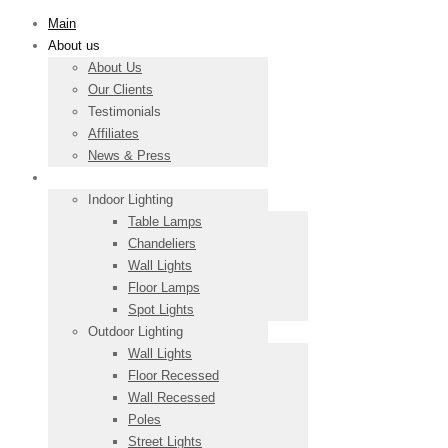
Main
About us
About Us
Our Clients
Testimonials
Affiliates
News & Press
Products
Indoor Lighting
Table Lamps
Chandeliers
Wall Lights
Floor Lamps
Spot Lights
Outdoor Lighting
Wall Lights
Floor Recessed
Wall Recessed
Poles
Street Lights