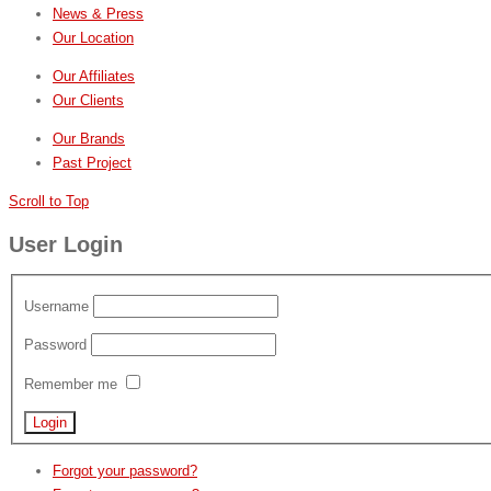
News & Press
Our Location
Our Affiliates
Our Clients
Our Brands
Past Project
Scroll to Top
User Login
Username
Password
Remember me
Forgot your password?