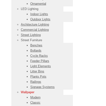
Ornamental
LED Lighting
Indoor Lights
Outdoor Lights
Architecture Lighting
Commercial Lighting
Street Lighting
Street Furniture
Benches
Bollards
Cycle Racks
Feeder Pillars
Light Elements
Litter Bins
Plants Pots
Railings
Signage Systems
Wallpaper
Modern
Classic