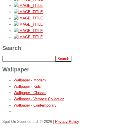
Search
Wallpaper
Wallpaper - Modern
Wallpaper - Kids
Wallpaper - Classic
Wallpaper - Versace Collection
Wallpaper - Contemporary
Spot On Supplies Ltd.
©
2026
|
Privacy Policy