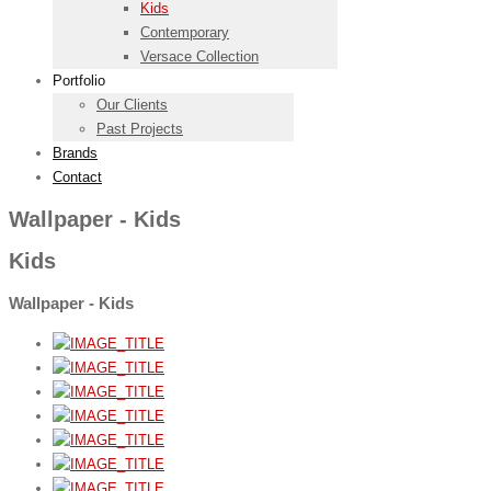
Kids
Contemporary
Versace Collection
Portfolio
Our Clients
Past Projects
Brands
Contact
Wallpaper - Kids
Kids
Wallpaper - Kids