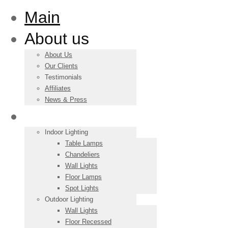
Main
About us
About Us
Our Clients
Testimonials
Affiliates
News & Press
Products
Indoor Lighting
Table Lamps
Chandeliers
Wall Lights
Floor Lamps
Spot Lights
Outdoor Lighting
Wall Lights
Floor Recessed