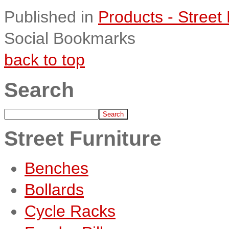
Published in
Products - Street 
Social Bookmarks
back to top
Search
Street Furniture
Benches
Bollards
Cycle Racks