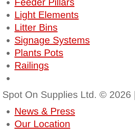
Feeder Pillars
Light Elements
Litter Bins
Signage Systems
Plants Pots
Railings
Spot On Supplies Ltd.
©
2026
News & Press
Our Location