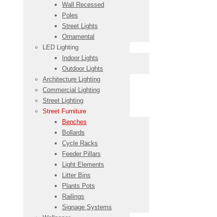
Wall Recessed
Poles
Street Lights
Ornamental
LED Lighting
Indoor Lights
Outdoor Lights
Architecture Lighting
Commercial Lighting
Street Lighting
Street Furniture
Benches
Bollards
Cycle Racks
Feeder Pillars
Light Elements
Litter Bins
Plants Pots
Railings
Signage Systems