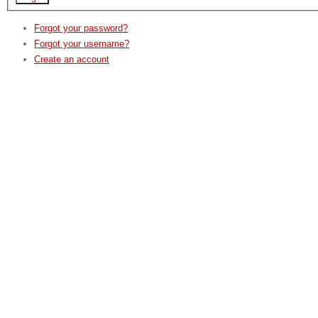
Forgot your password?
Forgot your username?
Create an account