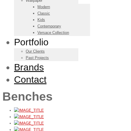
Wallpaper
Modern
Classic
Kids
Contemporary
Versace Collection
Portfolio
Our Clients
Past Projects
Brands
Contact
Benches