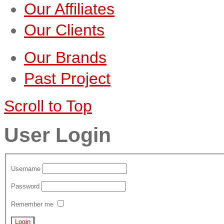
Our Affiliates
Our Clients
Our Brands
Past Project
Scroll to Top
User Login
Username
Password
Remember me