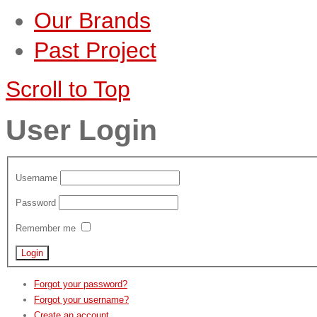
Our Brands
Past Project
Scroll to Top
User Login
Username
Password
Remember me
Forgot your password?
Forgot your username?
Create an account