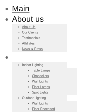
Main
About us
About Us
Our Clients
Testimonials
Affiliates
News & Press
Products
Indoor Lighting
Table Lamps
Chandeliers
Wall Lights
Floor Lamps
Spot Lights
Outdoor Lighting
Wall Lights
Floor Recessed