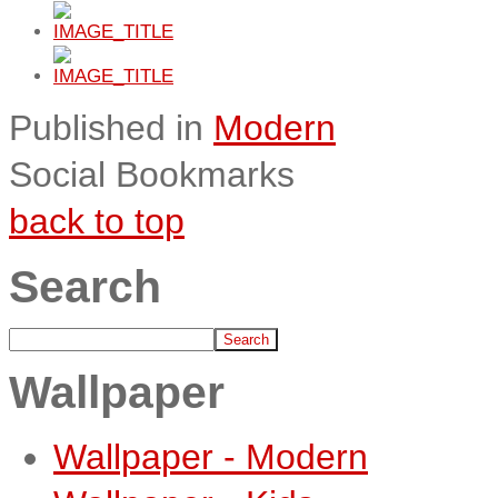
Published in
Modern
Social Bookmarks
back to top
Search
Wallpaper
Wallpaper - Modern