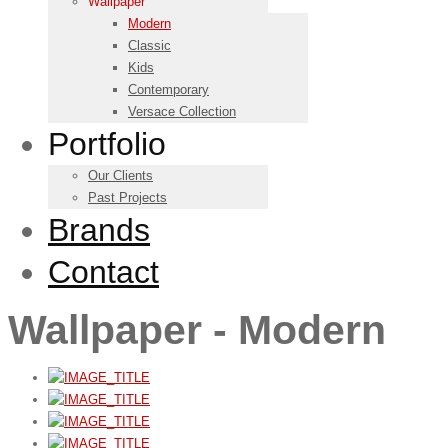
Wallpaper
Modern
Classic
Kids
Contemporary
Versace Collection
Portfolio
Our Clients
Past Projects
Brands
Contact
Wallpaper - Modern