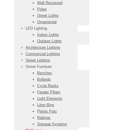
Wall Recessed
Poles
Street Lights
Ornamental
LED Lighting
Indoor Lights
Outdoor Lights
Architecture Lighting
Commercial Lighting
Street Lighting
Street Furniture
Benches
Bollards
Cycle Racks
Feeder Pillars
Light Elements
Litter Bins
Plants Pots
Railings
Signage Systems