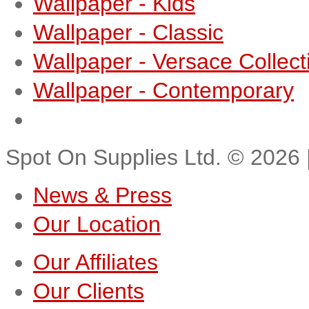
Wallpaper - Kids
Wallpaper - Classic
Wallpaper - Versace Collect
Wallpaper - Contemporary
Spot On Supplies Ltd.
©
2026
News & Press
Our Location
Our Affiliates
Our Clients