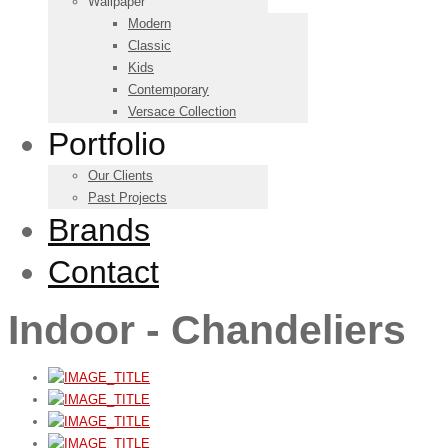
Wallpaper
Modern
Classic
Kids
Contemporary
Versace Collection
Portfolio
Our Clients
Past Projects
Brands
Contact
Indoor - Chandeliers