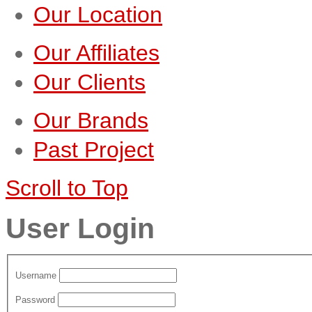
Our Location
Our Affiliates
Our Clients
Our Brands
Past Project
Scroll to Top
User Login
Username
Password