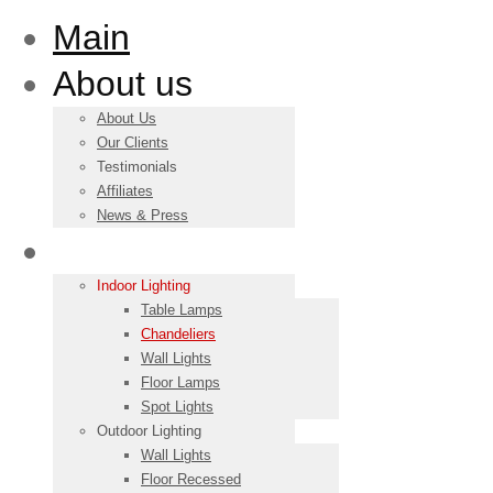
Main
About us
About Us
Our Clients
Testimonials
Affiliates
News & Press
Products
Indoor Lighting
Table Lamps
Chandeliers
Wall Lights
Floor Lamps
Spot Lights
Outdoor Lighting
Wall Lights
Floor Recessed