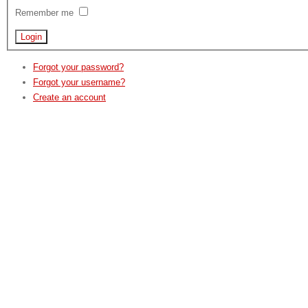
Remember me
Forgot your password?
Forgot your username?
Create an account