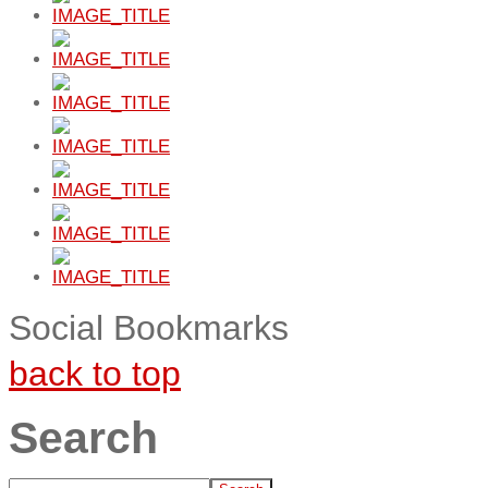
Social Bookmarks
back to top
Search