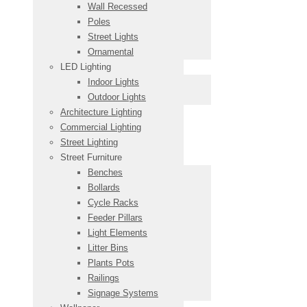
Wall Recessed
Poles
Street Lights
Ornamental
LED Lighting
Indoor Lights
Outdoor Lights
Architecture Lighting
Commercial Lighting
Street Lighting
Street Furniture
Benches
Bollards
Cycle Racks
Feeder Pillars
Light Elements
Litter Bins
Plants Pots
Railings
Signage Systems