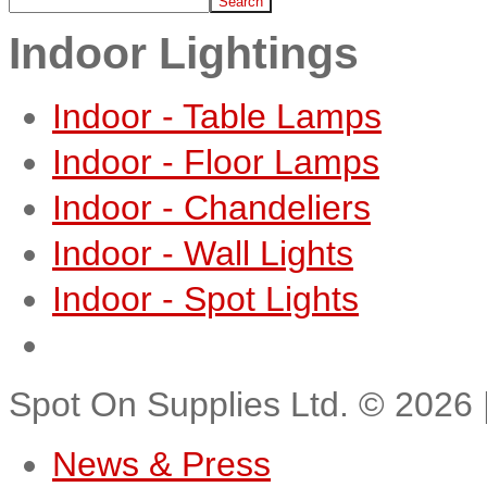
Indoor Lightings
Indoor - Table Lamps
Indoor - Floor Lamps
Indoor - Chandeliers
Indoor - Wall Lights
Indoor - Spot Lights
Spot On Supplies Ltd.
©
2026
News & Press