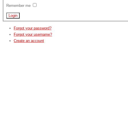
Remember me
Forgot your password?
Forgot your username?
Create an account