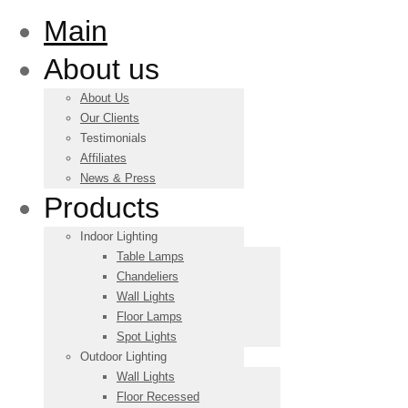
Main
About us
About Us
Our Clients
Testimonials
Affiliates
News & Press
Products
Indoor Lighting
Table Lamps
Chandeliers
Wall Lights
Floor Lamps
Spot Lights
Outdoor Lighting
Wall Lights
Floor Recessed