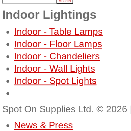
Indoor Lightings
Indoor - Table Lamps
Indoor - Floor Lamps
Indoor - Chandeliers
Indoor - Wall Lights
Indoor - Spot Lights
Spot On Supplies Ltd.
©
2026
News & Press