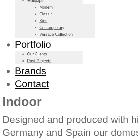
Wallpaper
Modern
Classic
Kids
Contemporary
Versace Collection
Portfolio
Our Clients
Past Projects
Brands
Contact
Indoor
Designed and produced with high
Germany and Spain our domestic