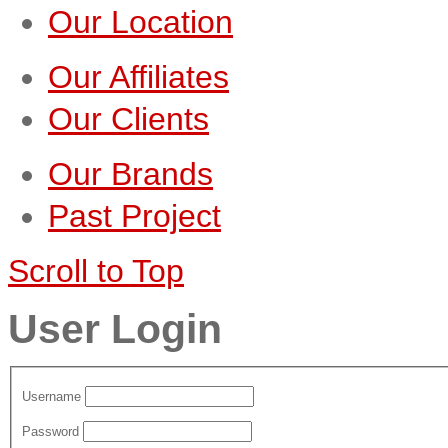
Our Location
Our Affiliates
Our Clients
Our Brands
Past Project
Scroll to Top
User Login
Username
Password