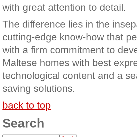
with great attention to detail.
The difference lies in the insep
cutting-edge know-how that per
with a firm commitment to devel
Maltese homes with best expre
technological content and a s
saving solutions.
back to top
Search