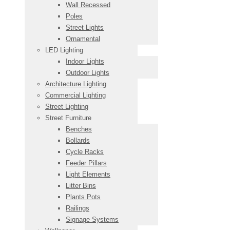
Wall Recessed
Poles
Street Lights
Ornamental
LED Lighting
Indoor Lights
Outdoor Lights
Architecture Lighting
Commercial Lighting
Street Lighting
Street Furniture
Benches
Bollards
Cycle Racks
Feeder Pillars
Light Elements
Litter Bins
Plants Pots
Railings
Signage Systems