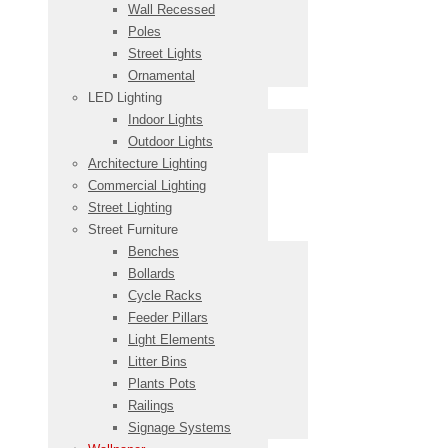
Wall Recessed
Poles
Street Lights
Ornamental
LED Lighting
Indoor Lights
Outdoor Lights
Architecture Lighting
Commercial Lighting
Street Lighting
Street Furniture
Benches
Bollards
Cycle Racks
Feeder Pillars
Light Elements
Litter Bins
Plants Pots
Railings
Signage Systems