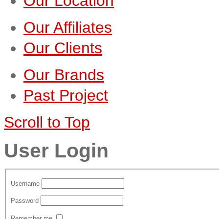
Our Location
Our Affiliates
Our Clients
Our Brands
Past Project
Scroll to Top
User Login
Username
Password
Remember me