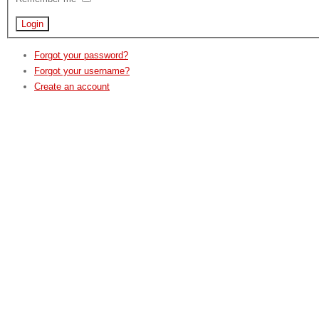
Forgot your password?
Forgot your username?
Create an account