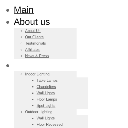
Main
About us
About Us
Our Clients
Testimonials
Affiliates
News & Press
Products
Indoor Lighting
Table Lamps
Chandeliers
Wall Lights
Floor Lamps
Spot Lights
Outdoor Lighting
Wall Lights
Floor Recessed