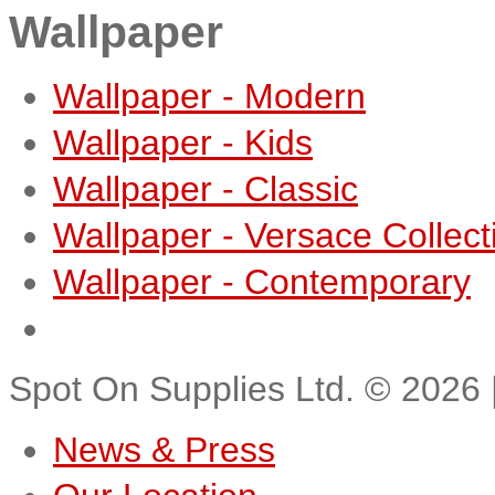
Wallpaper
Wallpaper - Modern
Wallpaper - Kids
Wallpaper - Classic
Wallpaper - Versace Collect
Wallpaper - Contemporary
Spot On Supplies Ltd.
©
2026
News & Press