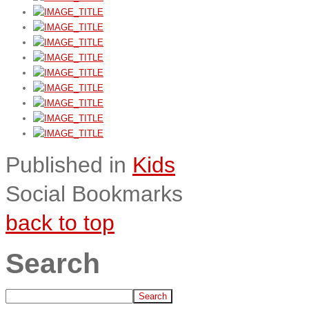
Published in
Kids
Social Bookmarks
back to top
Search