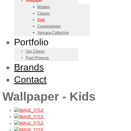
Wallpaper
Modern
Classic
Kids
Contemporary
Versace Collection
Portfolio
Our Clients
Past Projects
Brands
Contact
Wallpaper - Kids