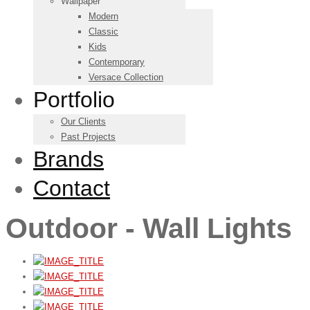
Wallpaper
Modern
Classic
Kids
Contemporary
Versace Collection
Portfolio
Our Clients
Past Projects
Brands
Contact
Outdoor - Wall Lights