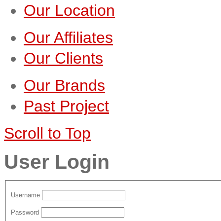
Our Location
Our Affiliates
Our Clients
Our Brands
Past Project
Scroll to Top
User Login
Username
Password