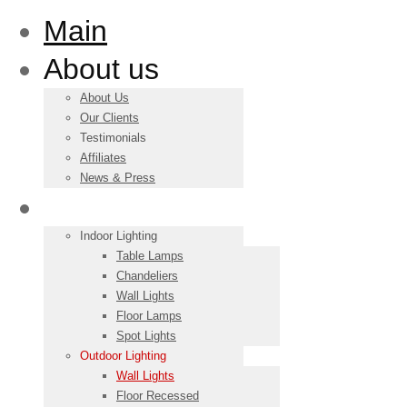
Main
About us
About Us
Our Clients
Testimonials
Affiliates
News & Press
Products
Indoor Lighting
Table Lamps
Chandeliers
Wall Lights
Floor Lamps
Spot Lights
Outdoor Lighting
Wall Lights
Floor Recessed