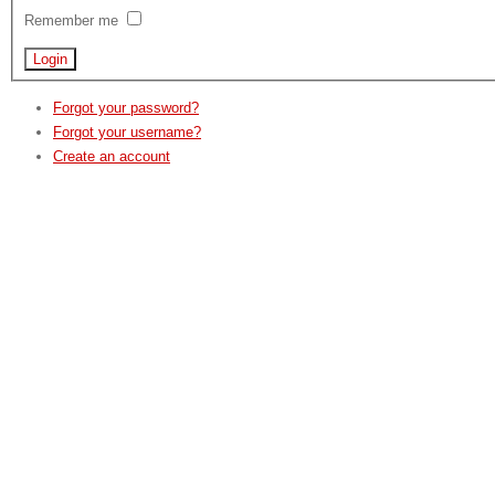
Remember me
Forgot your password?
Forgot your username?
Create an account