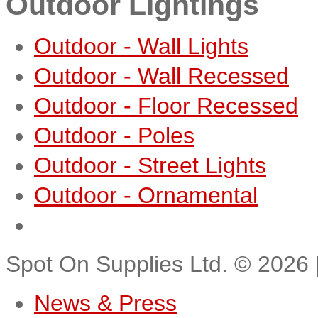
Outdoor Lightings
Outdoor - Wall Lights
Outdoor - Wall Recessed
Outdoor - Floor Recessed
Outdoor - Poles
Outdoor - Street Lights
Outdoor - Ornamental
Spot On Supplies Ltd.
©
2026
News & Press