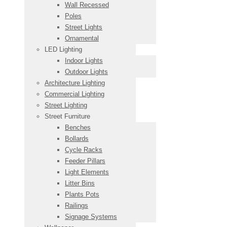
Wall Recessed
Poles
Street Lights
Ornamental
LED Lighting
Indoor Lights
Outdoor Lights
Architecture Lighting
Commercial Lighting
Street Lighting
Street Furniture
Benches
Bollards
Cycle Racks
Feeder Pillars
Light Elements
Litter Bins
Plants Pots
Railings
Signage Systems