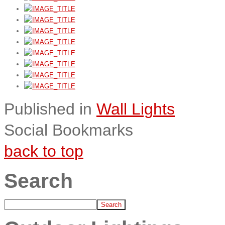
Published in
Wall Lights
Social Bookmarks
back to top
Search