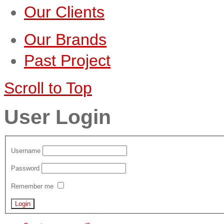
Our Clients
Our Brands
Past Project
Scroll to Top
User Login
Username
Password
Remember me