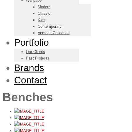
Wallpaper
Modern
Classic
Kids
Contemporary
Versace Collection
Portfolio
Our Clients
Past Projects
Brands
Contact
Benches