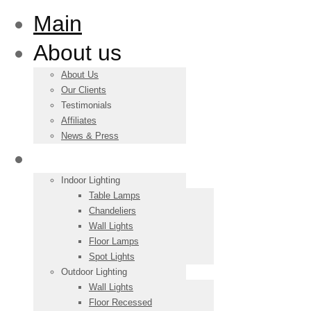
Main
About us
About Us
Our Clients
Testimonials
Affiliates
News & Press
Products
Indoor Lighting
Table Lamps
Chandeliers
Wall Lights
Floor Lamps
Spot Lights
Outdoor Lighting
Wall Lights
Floor Recessed