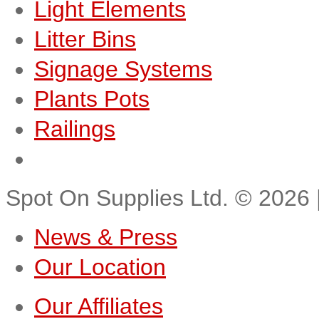
Light Elements
Litter Bins
Signage Systems
Plants Pots
Railings
Spot On Supplies Ltd.
©
2026
News & Press
Our Location
Our Affiliates