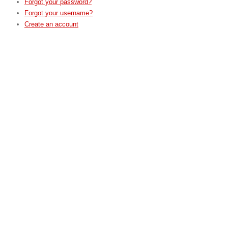
Forgot your password?
Forgot your username?
Create an account