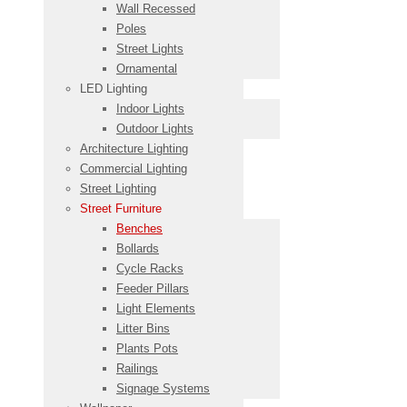
Wall Recessed
Poles
Street Lights
Ornamental
LED Lighting
Indoor Lights
Outdoor Lights
Architecture Lighting
Commercial Lighting
Street Lighting
Street Furniture
Benches
Bollards
Cycle Racks
Feeder Pillars
Light Elements
Litter Bins
Plants Pots
Railings
Signage Systems