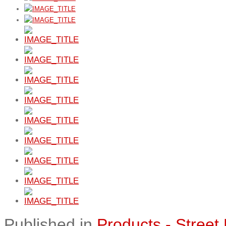
Published in
Products - Street 