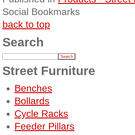
Social Bookmarks
back to top
Search
Street Furniture
Benches
Bollards
Cycle Racks
Feeder Pillars