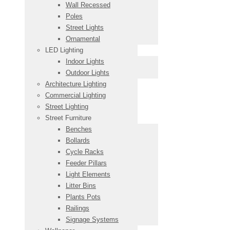
Wall Recessed
Poles
Street Lights
Ornamental
LED Lighting
Indoor Lights
Outdoor Lights
Architecture Lighting
Commercial Lighting
Street Lighting
Street Furniture
Benches
Bollards
Cycle Racks
Feeder Pillars
Light Elements
Litter Bins
Plants Pots
Railings
Signage Systems