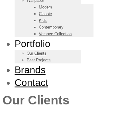
Wallpaper
Modern
Classic
Kids
Contemporary
Versace Collection
Portfolio
Our Clients
Past Projects
Brands
Contact
Our Clients