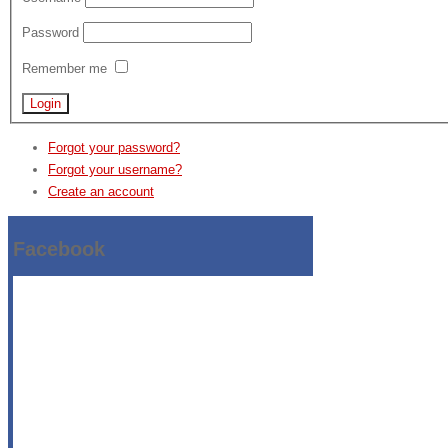
Password
Remember me
Forgot your password?
Forgot your username?
Create an account
Facebook