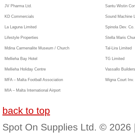
JV Pharma Ltd.
Santu Wistin Co
KD Commercials
Sound Machine L
La Laguna Limited
Spinola Dev. Co.
Lifestyle Properties
Stella Maris Chu
Mdina Carmenalite Museum / Church
Tal-Lira Limited
Mellieha Bay Hotel
TG Limited
Mellieha Holiday Centre
Vassallo Builder
MFA – Malta Football Association
Wigna Court Inv. 
MIA – Malta International Airport
back to top
Spot On Supplies Ltd.
©
2026