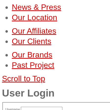
News & Press
Our Location
Our Affiliates
Our Clients
Our Brands
Past Project
Scroll to Top
User Login
Username