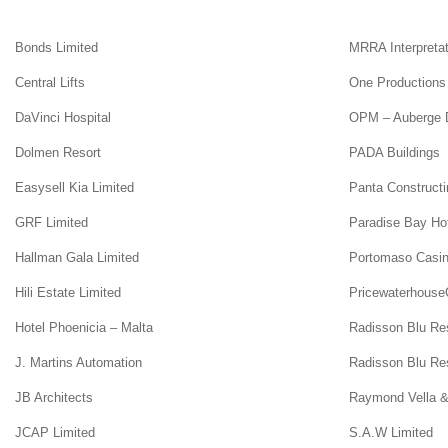
Bonds Limited
MRRA Interpretat
Central Lifts
One Productions
DaVinci Hospital
OPM – Auberge D
Dolmen Resort
PADA Buildings
Easysell Kia Limited
Panta Constructi
GRF Limited
Paradise Bay Ho
Hallman Gala Limited
Portomaso Casi
Hili Estate Limited
Pricewaterhouse
Hotel Phoenicia – Malta
Radisson Blu Re
J. Martins Automation
Radisson Blu Res
JB Architects
Raymond Vella &
JCAP Limited
S.A.W Limited