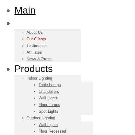
Main
About us
About Us
Our Clients
Testimonials
Affiliates
News & Press
Products
Indoor Lighting
Table Lamps
Chandeliers
Wall Lights
Floor Lamps
Spot Lights
Outdoor Lighting
Wall Lights
Floor Recessed